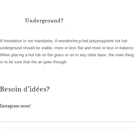
Underground?
A foundation is not mandatory. A wooden/recycled polypropylene hot tub
underground should be stable, more or less flat and more or less in balance.
When placing a hot tub on the grass or on to any other base, the main thing
is to be sure that the air goes through.
Besoin d’idées?
Instagram nous!