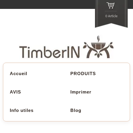
0 Article
Accueil
PRODUITS
AVIS
Imprimer
Info utiles
Blog